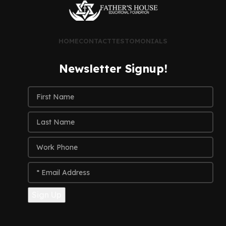
HOME
CONTACT
TESTOMONIALS
Newsletter Signup!