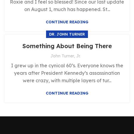
Roxie and I feel so blessed! Since our last update
on August 1, much has happened. St...
CONTINUE READING
DR. JOHN TURNER
Something About Being There
John Turner, Jr.
I grew up in the cynical 60’s. Everyone knows the
years after President Kennedy’s assassination
were crazy, with multiple layers of tur...
CONTINUE READING