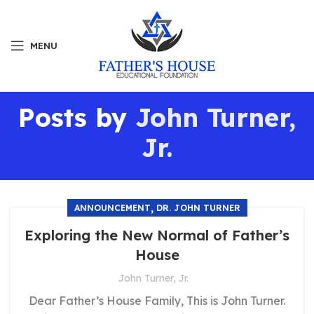
MENU
Posts by
John Turner,
Jr.
,
ANNOUNCEMENT
DR. JOHN TURNER
Exploring the New Normal of Father’s
House
John Turner, Jr.
Dear Father’s House Family, This is John Turner.