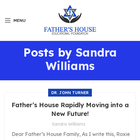
MENU
Posts by
Sandra
Williams
DR. JOHN TURNER
Father’s House Rapidly Moving into a
New Future!
Sandra Williams
Dear Father’s House Family, As I write this, Roxie