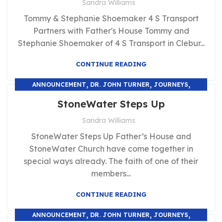
Sandra Williams
Tommy & Stephanie Shoemaker 4 S Transport
Partners with Father's House Tommy and
Stephanie Shoemaker of 4 S Transport in Clebur...
CONTINUE READING
,
,
,
ANNOUNCEMENT
DR. JOHN TURNER
JOURNEYS
UNCATEGORIZED
StoneWater Steps Up
Sandra Williams
StoneWater Steps Up Father’s House and
StoneWater Church have come together in
special ways already. The faith of one of their
members...
CONTINUE READING
,
,
,
ANNOUNCEMENT
DR. JOHN TURNER
JOURNEYS