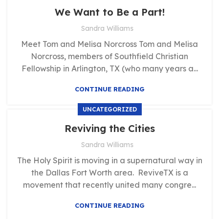
,
TESTIMONIALS
UNCATEGORIZED
We Want to Be a Part!
Sandra Williams
Meet Tom and Melisa Norcross Tom and Melisa
Norcross, members of Southfield Christian
Fellowship in Arlington, TX (who many years a...
CONTINUE READING
UNCATEGORIZED
Reviving the Cities
Sandra Williams
The Holy Spirit is moving in a supernatural way in
the Dallas Fort Worth area. ReviveTX is a
movement that recently united many congre...
CONTINUE READING