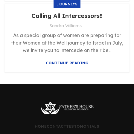
JOURNEYS
Calling All Intercessors!!
Sandra Williams
As a special group of women are preparing for
their Women at the Well journey to Israel in July,
we invite you to intercede on their be...
CONTINUE READING
HOME
CONTACT
TESTOMONIALS