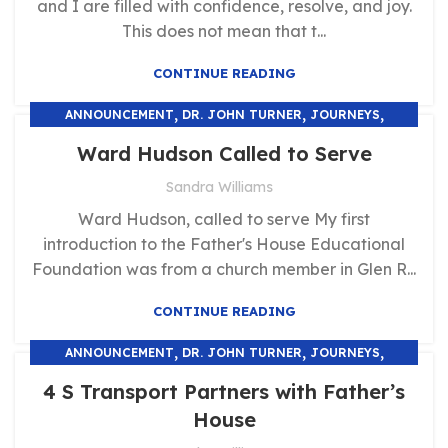
and I are filled with confidence, resolve, and joy.
This does not mean that t...
CONTINUE READING
,
,
,
ANNOUNCEMENT
DR. JOHN TURNER
JOURNEYS
,
TESTIMONIALS
UNCATEGORIZED
Ward Hudson Called to Serve
Sandra Williams
Ward Hudson, called to serve My first
introduction to the Father's House Educational
Foundation was from a church member in Glen R...
CONTINUE READING
,
,
,
ANNOUNCEMENT
DR. JOHN TURNER
JOURNEYS
,
TESTIMONIALS
UNCATEGORIZED
4 S Transport Partners with Father’s
House