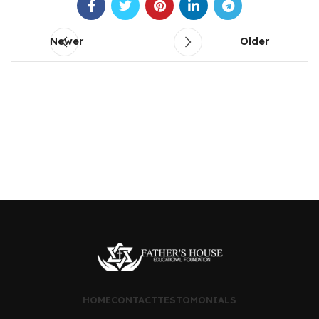
Newer
Older
HOME
CONTACT
TESTOMONIALS