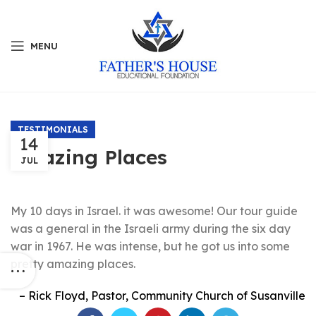
MENU
TESTIMONIALS
14
Amazing Places
JUL
My 10 days in Israel. it was awesome! Our tour guide
was a general in the Israeli army during the six day
war in 1967. He was intense, but he got us into some
pretty amazing places.
Rick Floyd
Pastor
Community Church of Susanville