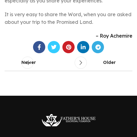
especially as you share your experiences.
It is very easy to share the Word, when you are asked
about your trip to the Promised Land.
Roy Achemire
Newer
Older