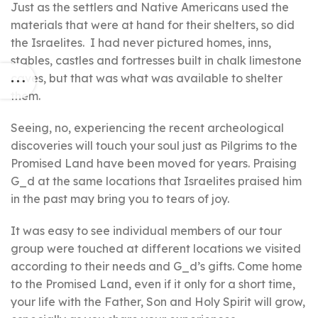
Just as the settlers and Native Americans used the
materials that were at hand for their shelters, so did
the Israelites. I had never pictured homes, inns,
stables, castles and fortresses built in chalk limestone
caves, but that was what was available to shelter
them.
Seeing, no, experiencing the recent archeological
discoveries will touch your soul just as Pilgrims to the
Promised Land have been moved for years. Praising
G_d at the same locations that Israelites praised him
in the past may bring you to tears of joy.
It was easy to see individual members of our tour
group were touched at different locations we visited
according to their needs and G_d’s gifts. Come home
to the Promised Land, even if it only for a short time,
your life with the Father, Son and Holy Spirit will grow,