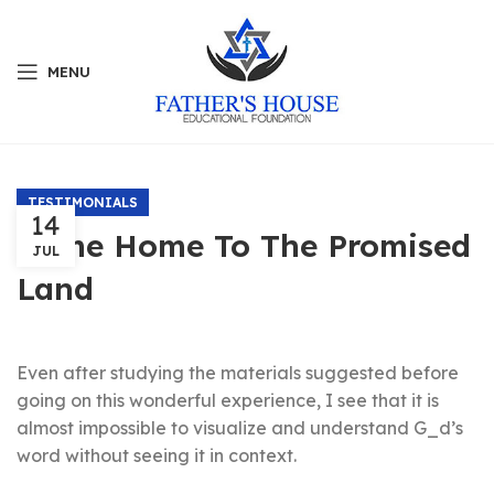
MENU
TESTIMONIALS
14
Come Home To The Promised
JUL
Land
Even after studying the materials suggested before
going on this wonderful experience, I see that it is
almost impossible to visualize and understand G_d’s
word without seeing it in context.