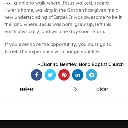
Being able to walk where Jesus walked, seeing
Peter’s home, walking in the Garden has given me a
new understanding of Israel. It was awesome to be in
the land where Jesus was born, grew up, left this
earth physically, and will one day soon return.
If you ever have the opportunity, you must go to
Israel. The experience will change your life.
Juanita Bentley
Bono Baptist Church
Newer
Older