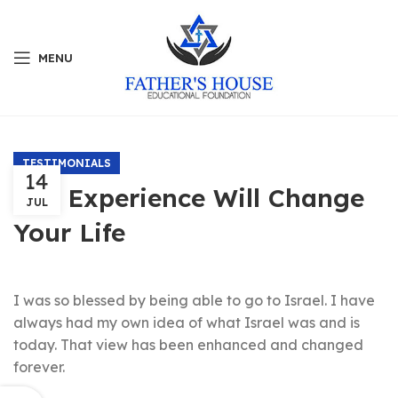
MENU
TESTIMONIALS
14
The Experience Will Change
JUL
Your Life
I was so blessed by being able to go to Israel. I have
always had my own idea of what Israel was and is
today. That view has been enhanced and changed
forever.