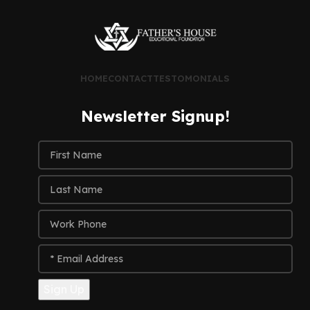
HOME
CONTACT
TESTOMONIALS
Newsletter Signup!