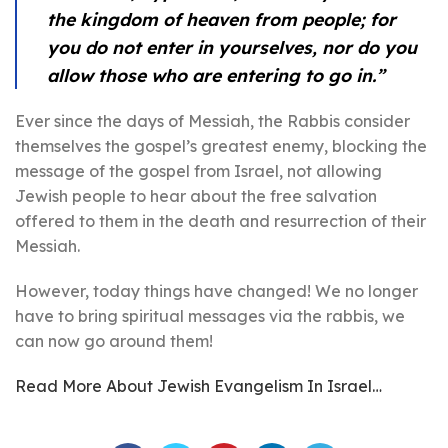
the kingdom of heaven from people; for
you do not enter in yourselves, nor do you
allow those who are entering to go in.”
Ever since the days of Messiah, the Rabbis consider
themselves the gospel’s greatest enemy, blocking the
message of the gospel from Israel, not allowing
Jewish people to hear about the free salvation
offered to them in the death and resurrection of their
Messiah.
However, today things have changed! We no longer
have to bring spiritual messages via the rabbis, we
can now go around them!
Read More About Jewish Evangelism In Israel…