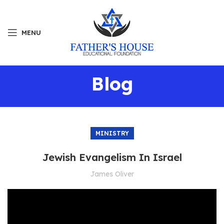
MENU
Blog
MINISTRY
Jewish Evangelism In Israel
James Oliver