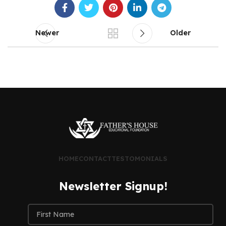
Newer
Older
HOME
CONTACT
TESTOMONIALS
Newsletter Signup!