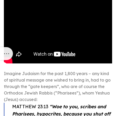
Imagine Judaism for the past 1,800 years – any kind
of spiritual message one wished to bring in, had to go
through the “gate keepers”, who are of course the
Orthodox Jewish Rabbis (“Pharisees”), whom Yeshua
(Jesus) accused:
MATTHEW 23:13
“Woe to you, scribes and
Pharisees, hypocrites, because you shut off