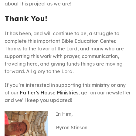
about this project as we are!
Thank You!
It has been, and will continue to be, a struggle to
complete this important Bible Education Center.
Thanks to the favor of the Lord, and many who are
supporting this work with prayer, communication,
traveling here, and giving funds things are moving
forward. All glory to the Lord.
If you’re interested in supporting this ministry or any
of our
Father’s House Ministries
, get on our newsletter
and we’ll keep you updated!
In Him,
Byron Stinson