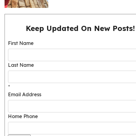
Keep Updated On New Posts!
First Name
Last Name
*
Email Address
Home Phone