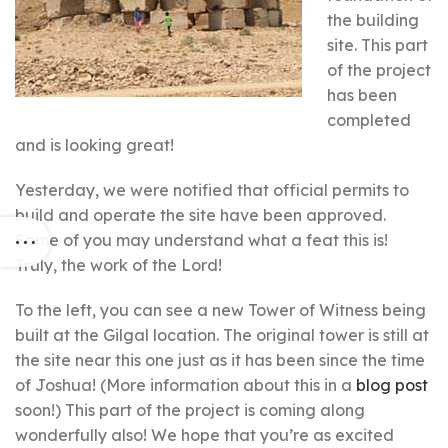
the building
site. This part
of the project
has been
completed
and is looking great!
Yesterday, we were notified that official permits to
build and operate the site have been approved.
Some of you may understand what a feat this is!
Truly, the work of the Lord!
To the left, you can see a new Tower of Witness being
built at the Gilgal location. The original tower is still at
the site near this one just as it has been since the time
of Joshua! (More information about this in a
blog post
soon!) This part of the project is coming along
wonderfully also! We hope that you’re as excited