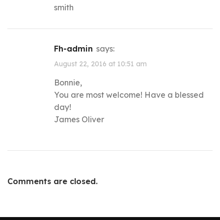
smith
fh-admin
says:
August 22, 2016 at 10:51 am
Bonnie,
You are most welcome! Have a blessed
day!
James Oliver
Comments are closed.