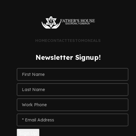
HOME
CONTACT
TESTOMONIALS
Newsletter Signup!