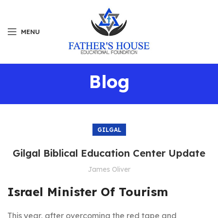
MENU
Blog
GILGAL
Gilgal Biblical Education Center Update
James Oliver
Israel Minister Of Tourism
This year, after overcoming the red tape and