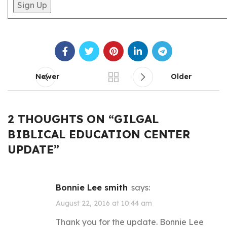
Newer
Older
2 THOUGHTS ON “
GILGAL
BIBLICAL EDUCATION CENTER
UPDATE
”
Bonnie Lee smith
says:
August 22, 2016 at 10:44 am
Thank you for the update. Bonnie Lee