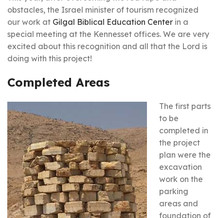
obstacles, the Israel minister of tourism recognized
our work at
Gilgal Biblical Education Center
in a
special meeting at the Kennesset offices. We are very
excited about this recognition and all that the Lord is
doing with this project!
Completed Areas
The first parts
to be
completed in
the project
plan were the
excavation
work on the
parking
areas and
foundation of