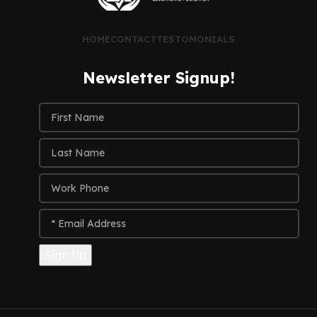
HOME
CONTACT
TESTOMONIALS
Newsletter Signup!