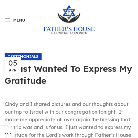
MENU
TESTIMONIALS
05
I Just Wanted To Express My
APR
Gratitude
Cindy and I shared pictures and our thoughts about
our trip to Israel with our congregation tonight. It
made me appreciate all over again the blessing that
the trip was and is for us. I just wanted to express my
gratitude for the Lord’s work through Father’s House