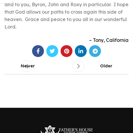
and to you, Byron, John and Roxy in particular. I hope
that God allows our paths to cross again this side of
heaven. Grace and peace to you all in our wonderful
Lord.
Tony
California
Newer
Older